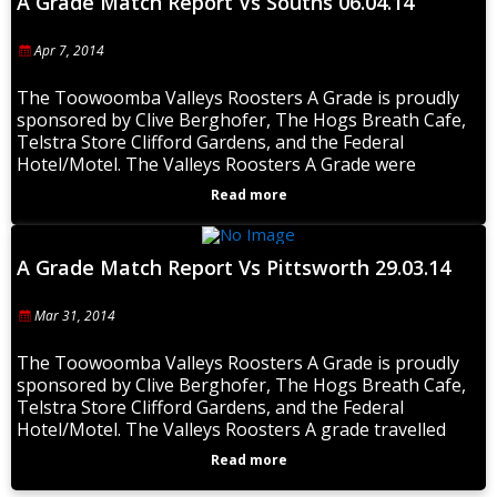
A Grade Match Report Vs Souths 06.04.14
Apr 7, 2014
The Toowoomba Valleys Roosters A Grade is proudly
sponsored by Clive Berghofer, The Hogs Breath Cafe,
Telstra Store Clifford Gardens, and the Federal
Hotel/Motel. The Valleys Roosters A Grade were
Read more
A Grade Match Report Vs Pittsworth 29.03.14
Mar 31, 2014
The Toowoomba Valleys Roosters A Grade is proudly
sponsored by Clive Berghofer, The Hogs Breath Cafe,
Telstra Store Clifford Gardens, and the Federal
Hotel/Motel. The Valleys Roosters A grade travelled
Read more