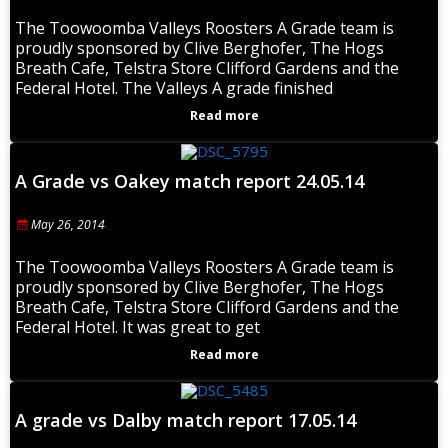
The Toowoomba Valleys Roosters A Grade team is
proudly sponsored by Clive Berghofer, The Hogs
Breath Cafe, Telstra Store Clifford Gardens and the
Federal Hotel. The Valleys A grade finished
Read more
A Grade vs Oakey match report 24.05.14
May 26, 2014
The Toowoomba Valleys Roosters A Grade team is
proudly sponsored by Clive Berghofer, The Hogs
Breath Cafe, Telstra Store Clifford Gardens and the
Federal Hotel. It was great to get
Read more
A grade vs Dalby match report 17.05.14