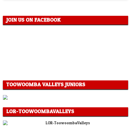
JOIN US ON FACEBOOK
TOOWOOMBA VALLEYS JUNIORS
LOR-TOOWOOMBAVALLEYS