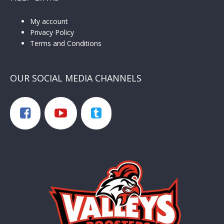
My account
Privacy Policy
Terms and Conditions
OUR SOCIAL MEDIA CHANNELS