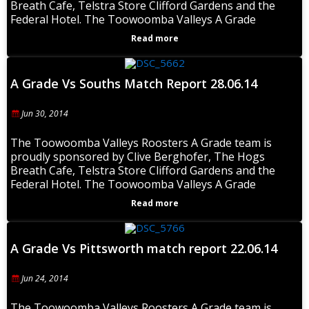
Breath Cafe, Telstra Store Clifford Gardens and the
Federal Hotel. The Toowoomba Valleys A Grade
Read more
A Grade Vs Souths Match Report 28.06.14
Jun 30, 2014
The Toowoomba Valleys Roosters A Grade team is
proudly sponsored by Clive Berghofer, The Hogs
Breath Cafe, Telstra Store Clifford Gardens and the
Federal Hotel. The Toowoomba Valleys A Grade
Read more
A Grade Vs Pittsworth match report 22.06.14
Jun 24, 2014
The Toowoomba Valleys Roosters A Grade team is