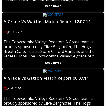
Read more
A Grade Vs Wattles Match Report 12.07.14
Jul 14, 2014
The Toowoomba Valleys Roosters A Grade team is
proudly sponsored by Clive Berghofer, The Hogs
Breath Cafe, Telstra Store Clifford Gardens and the
Federal Hotel.The Toowoomba Valleys A grade put
Read more
A Grade Vs Gatton Match Report 06.07.14
Jul 8, 2014
The Toowoomba Valleys Roosters A Grade team is
proudly sponsored by Clive Berghofer, The Hogs