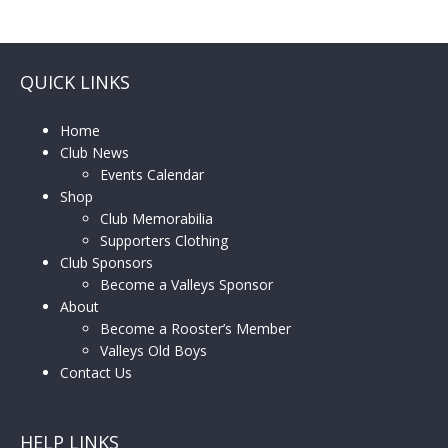
QUICK LINKS
Home
Club News
Events Calendar
Shop
Club Memorabilia
Supporters Clothing
Club Sponsors
Become a Valleys Sponsor
About
Become a Rooster’s Member
Valleys Old Boys
Contact Us
HELP LINKS