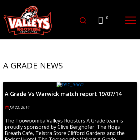
0
A GRADE NEWS
A Grade Vs Warwick match report 19/07/14
Jul 22, 2014
The Toowoomba Valleys Roosters A Grade team is
proudly sponsored by Clive Berghofer, The Hogs
Breath Cafe, Telstra Store Clifford Gardens and the
Federal Hotel. The Toowoomba Valleys A Grade