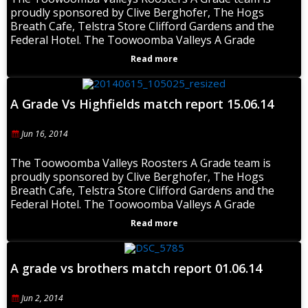
proudly sponsored by Clive Berghofer, The Hogs
Breath Cafe, Telstra Store Clifford Gardens and the
Federal Hotel. The Toowoomba Valleys A Grade
Read more
A Grade Vs Highfields match report 15.06.14
Jun 16, 2014
The Toowoomba Valleys Roosters A Grade team is
proudly sponsored by Clive Berghofer, The Hogs
Breath Cafe, Telstra Store Clifford Gardens and the
Federal Hotel. The Toowoomba Valleys A Grade
Read more
A grade vs brothers match report 01.06.14
Jun 2, 2014