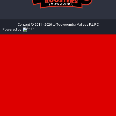
Content © 2011 - 2026 to Toowoomba Valleys R.L.F.C
Powered by