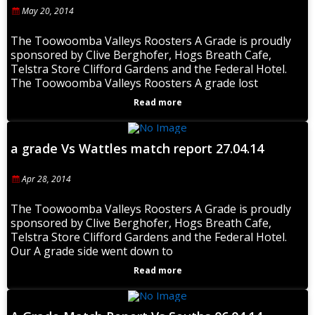
May 20, 2014
The Toowoomba Valleys Roosters A Grade is proudly
sponsored by Clive Berghofer, Hogs Breath Cafe,
Telstra Store Clifford Gardens and the Federal Hotel.
The Toowoomba Valleys Roosters A grade lost
Read more
a grade Vs Wattles match report 27.04.14
Apr 28, 2014
The Toowoomba Valleys Roosters A Grade is proudly
sponsored by Clive Berghofer, Hogs Breath Cafe,
Telstra Store Clifford Gardens and the Federal Hotel.
Our A grade side went down to
Read more