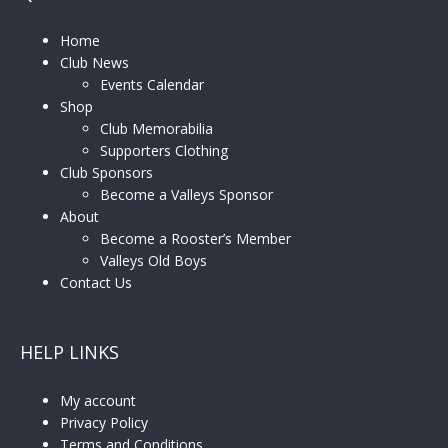
Home
Club News
Events Calendar
Shop
Club Memorabilia
Supporters Clothing
Club Sponsors
Become a Valleys Sponsor
About
Become a Rooster’s Member
Valleys Old Boys
Contact Us
HELP LINKS
My account
Privacy Policy
Terms and Conditions