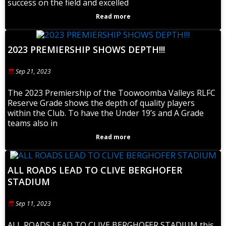
success on the field and excelled
Read more
2023 PREMIERSHIP SHOWS DEPTH!!!
Sep 21, 2023
The 2023 Premiership of the Toowoomba Valleys RLFC
Reserve Grade shows the depth of quality players
within the Club. To have the Under 19’s and A Grade
teams also in
Read more
ALL ROADS LEAD TO CLIVE BERGHOFER
STADIUM
Sep 11, 2023
ALL ROADS LEAD TO CLIVE BERGHOFER STADIUM this