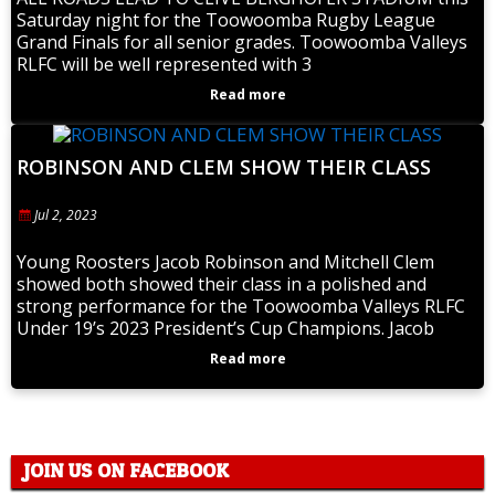
Saturday night for the Toowoomba Rugby League
Grand Finals for all senior grades. Toowoomba Valleys
RLFC will be well represented with 3
Read more
ROBINSON AND CLEM SHOW THEIR CLASS
Jul 2, 2023
Young Roosters Jacob Robinson and Mitchell Clem
showed both showed their class in a polished and
strong performance for the Toowoomba Valleys RLFC
Under 19’s 2023 President’s Cup Champions. Jacob
Read more
JOIN US ON FACEBOOK