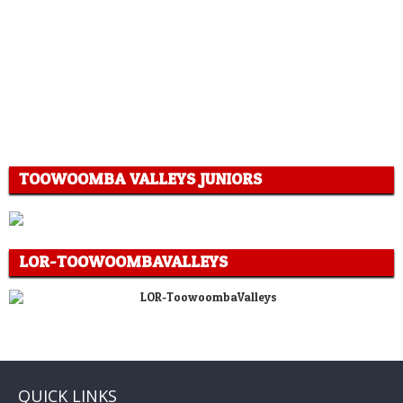
TOOWOOMBA VALLEYS JUNIORS
LOR-TOOWOOMBAVALLEYS
QUICK LINKS