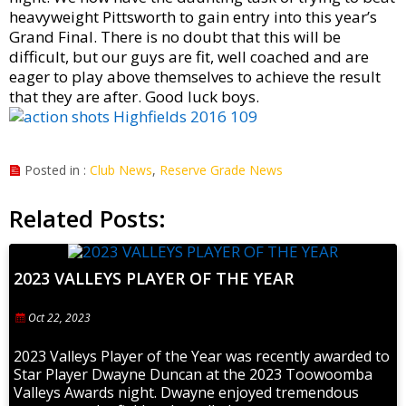
heavyweight Pittsworth to gain entry into this year’s
Grand Final. There is no doubt that this will be
difficult, but our guys are fit, well coached and are
eager to play above themselves to achieve the result
that they are after. Good luck boys.
Posted in :
Club News
,
Reserve Grade News
Related Posts:
2023 VALLEYS PLAYER OF THE YEAR
Oct 22, 2023
2023 Valleys Player of the Year was recently awarded to
Star Player Dwayne Duncan at the 2023 Toowoomba
Valleys Awards night. Dwayne enjoyed tremendous