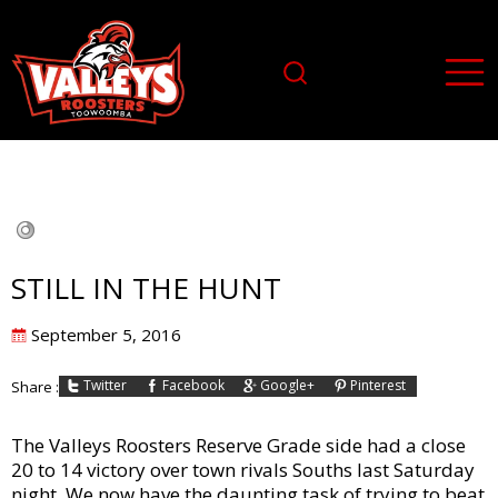
STILL IN THE HUNT
Posted
September 5, 2016
on
Twitter
Facebook
Google+
Pinterest
Share :
The Valleys Roosters Reserve Grade side had a close
20 to 14 victory over town rivals Souths last Saturday
night. We now have the daunting task of trying to beat