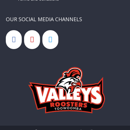
OUR SOCIAL MEDIA CHANNELS