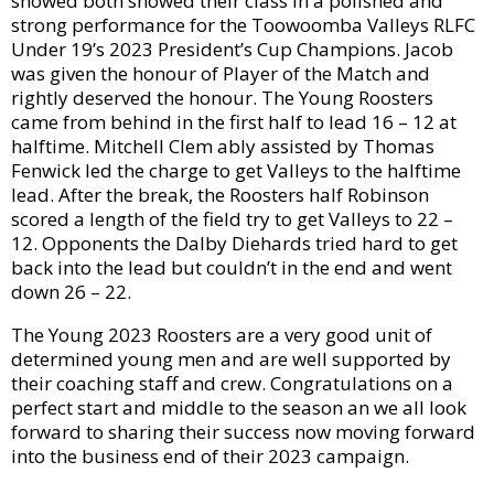
showed both showed their class in a polished and
strong performance for the Toowoomba Valleys RLFC
Under 19’s 2023 President’s Cup Champions. Jacob
was given the honour of Player of the Match and
rightly deserved the honour. The Young Roosters
came from behind in the first half to lead 16 – 12 at
halftime. Mitchell Clem ably assisted by Thomas
Fenwick led the charge to get Valleys to the halftime
lead. After the break, the Roosters half Robinson
scored a length of the field try to get Valleys to 22 –
12. Opponents the Dalby Diehards tried hard to get
back into the lead but couldn’t in the end and went
down 26 – 22.
The Young 2023 Roosters are a very good unit of
determined young men and are well supported by
their coaching staff and crew. Congratulations on a
perfect start and middle to the season an we all look
forward to sharing their success now moving forward
into the business end of their 2023 campaign.