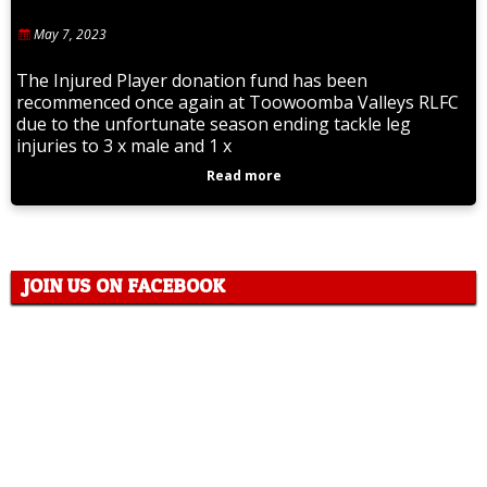
May 7, 2023
The Injured Player donation fund has been
recommenced once again at Toowoomba Valleys RLFC
due to the unfortunate season ending tackle leg
injuries to 3 x male and 1 x
Read more
JOIN US ON FACEBOOK