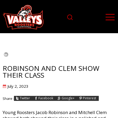
ROBINSON AND CLEM SHOW
THEIR CLASS
Posted
July 2, 2023
on
Twitter
Facebook
Google+
Pinterest
Share :
Young Roosters Jacob Robinson and Mitchell Clem