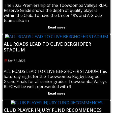
The 2023 Premiership of the Toowoomba Valleys RLFC
Reserve Grade shows the depth of quality players
within the Club. To have the Under 19’s and A Grade
teams also in
Read more
ALL ROADS LEAD TO CLIVE BERGHOFER
STADIUM
Sep 11, 2023
ALL ROADS LEAD TO CLIVE BERGHOFER STADIUM this
Saturday night for the Toowoomba Rugby League
Grand Finals for all senior grades. Toowoomba Valleys
RLFC will be well represented with 3
Read more
CLUB PLAYER INJURY FUND RECOMMENCES