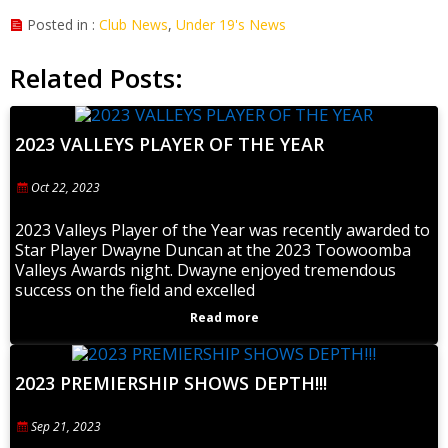
Posted in :
Club News
,
Under 19's News
Related Posts:
2023 VALLEYS PLAYER OF THE YEAR
Oct 22, 2023
2023 Valleys Player of the Year was recently awarded to
Star Player Dwayne Duncan at the 2023 Toowoomba
Valleys Awards night. Dwayne enjoyed tremendous
success on the field and excelled
Read more
2023 PREMIERSHIP SHOWS DEPTH!!!
Sep 21, 2023