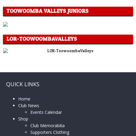
TOOWOOMBA VALLEYS JUNIORS
LOR-TOOWOOMBAVALLEYS
QUICK LINKS
Home
Club News
Events Calendar
Shop
Club Memorabilia
Supporters Clothing