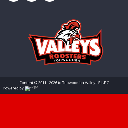
Content © 2011 - 2026 to Toowoomba Valleys R.L.F.C
Powered by