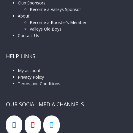
Club Sponsors
Become a Valleys Sponsor
About
Become a Rooster’s Member
Valleys Old Boys
Contact Us
HELP LINKS
My account
Privacy Policy
Terms and Conditions
OUR SOCIAL MEDIA CHANNELS