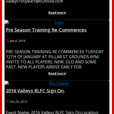
valleys100years@outlook.com
Read more
Pre Season Training Re-Commences
Jan 4, 2016
PRE-SEASON TRAINING RE COMMENCES TUESDAY
12TH OF JANUARY AT PILLAR ST GROUNDS 6PM.
INVITE TO ALL PLAYERS, NEW, OLD AND SOME
PAST. NEW PLAYERS ARRIVE EARLY FOR
REGISTRATION. BE PART
Read more
2016 Valleys RLFC Sign On.
Oct 25, 2015
Event Name: 2016 Valleys RLFC Sign On.Location: