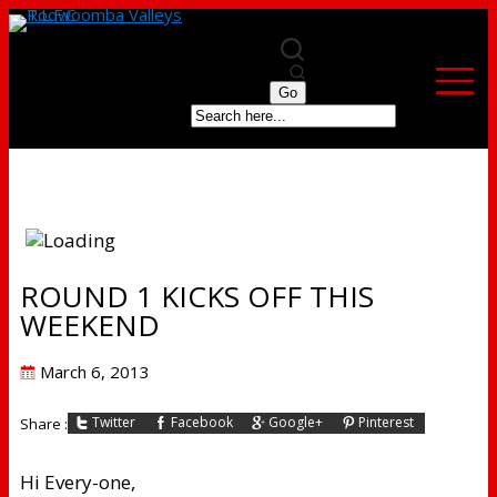
ROUND 1 KICKS OFF THIS
WEEKEND
Posted
March 6, 2013
on
Twitter
Facebook
Google+
Pinterest
Share :
Hi Every-one,