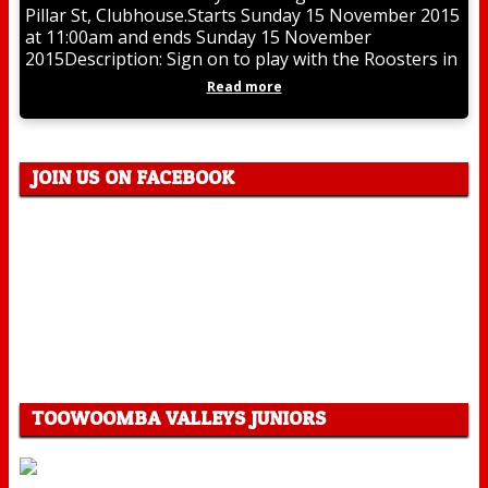
Pillar St, Clubhouse.Starts Sunday 15 November 2015
at 11:00am and ends Sunday 15 November
2015Description: Sign on to play with the Roosters in
Read more
JOIN US ON FACEBOOK
TOOWOOMBA VALLEYS JUNIORS