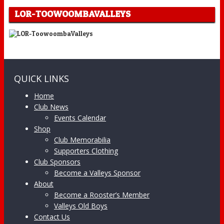
LOR-TOOWOOMBAVALLEYS
QUICK LINKS
Home
Club News
Events Calendar
Shop
Club Memorabilia
Supporters Clothing
Club Sponsors
Become a Valleys Sponsor
About
Become a Rooster’s Member
Valleys Old Boys
Contact Us