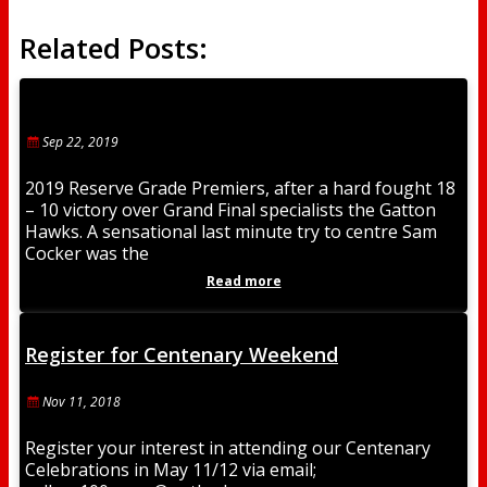
Related Posts:
Sep 22, 2019
2019 Reserve Grade Premiers, after a hard fought 18
– 10 victory over Grand Final specialists the Gatton
Hawks. A sensational last minute try to centre Sam
Cocker was the
Read more
Register for Centenary Weekend
Nov 11, 2018
Register your interest in attending our Centenary
Celebrations in May 11/12 via email;