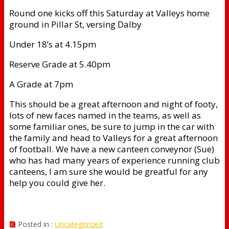
Round one kicks off this Saturday at Valleys home
ground in Pillar St, versing Dalby
Under 18’s at 4.15pm
Reserve Grade at 5.40pm
A Grade at 7pm
This should be a great afternoon and night of footy,
lots of new faces named in the teams, as well as
some familiar ones, be sure to jump in the car with
the family and head to Valleys for a great afternoon
of football. We have a new canteen conveynor (Sue)
who has had many years of experience running club
canteens, I am sure she would be greatful for any
help you could give her.
Posted in :
Uncategorized