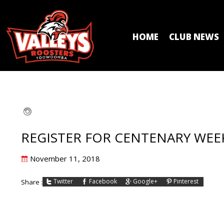
HOME
CLUB NEWS
REGISTER FOR CENTENARY WE
Posted
November 11, 2018
on
Twitter
Facebook
Google+
Pinterest
Share :