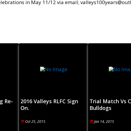
Celebrations in May 11/12 via email; valleys100years@ou
g Re-
2016 Valleys RLFC Sign
Trial Match Vs C
On.
Bulldogs
Oct 25, 2015
Jan 14, 2015