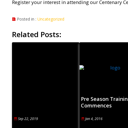
Register your interest in attending our Centenary 
Posted in :
Uncategorized
Related Posts:
Pre Season Trainin
Commences
Sep 22, 2019
Jan 4, 2016