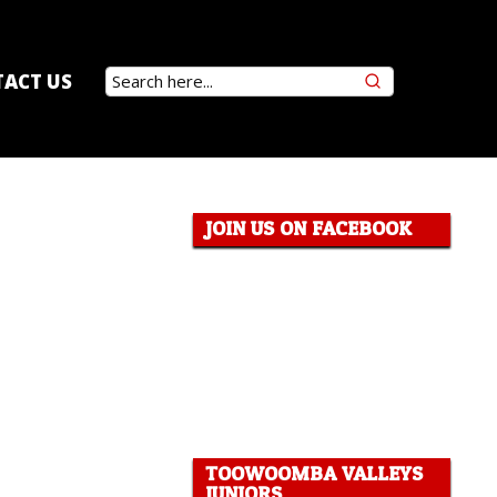
ACT US
JOIN US ON FACEBOOK
TOOWOOMBA VALLEYS
JUNIORS