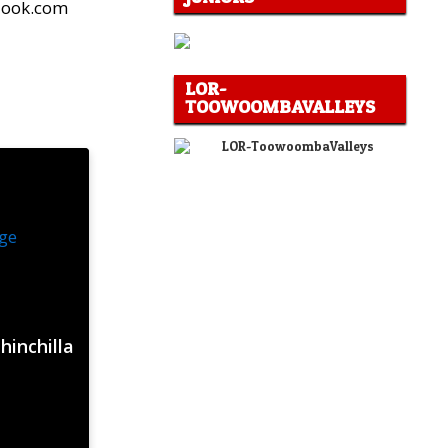
tlook.com
LOR-
TOOWOOMBAVALLEYS
hinchilla