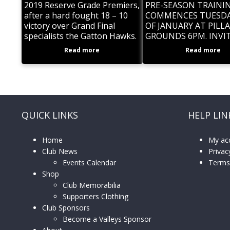
2019 Reserve Grade Premiers,
PRE-SEASON TRAININ
after a hard fought 18 – 10
COMMENCES TUESDA
victory over Grand Final
OF JANUARY AT PILLA
specialists the Gatton Hawks.
GROUNDS 6PM. INVI
A sensational last minute try
ALL PLAYERS, NEW, 
Read more
Read more
to centre Sam Cocker was the
SOME PAST. NEW PL
ARRIVE EARLY FOR
REGISTRATION. BE P
QUICK LINKS
HELP LIN
Home
My ac
Club News
Privac
Events Calendar
Terms
Shop
Club Memorabilia
Supporters Clothing
Club Sponsors
Become a Valleys Sponsor