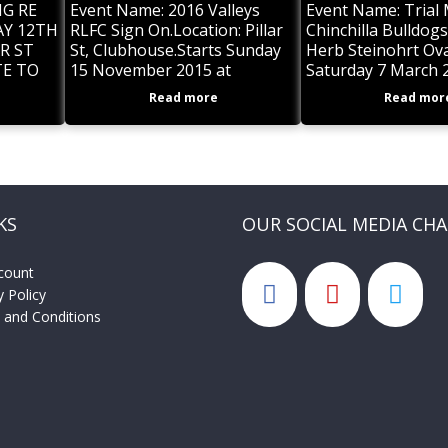
G RE
Event Name: 2016 Valleys
Event Name: Trial
Y 12TH
RLFC Sign On.Location: Pillar
Chinchilla Bulldog
R ST
St, Clubhouse.Starts Sunday
Herb Steinohrt Ova
TE TO
15 November 2015 at
Saturday 7 March 
OLD AND
11:00am and ends Sunday 15
ends Saturday 7 M
Read more
Read mor
AYERS
November 2015Description:
Sign on to play with the
ART
Roosters in
KS
OUR SOCIAL MEDIA CH
count
y Policy
 and Conditions