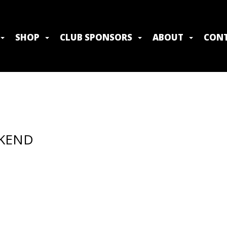
SHOP
CLUB SPONSORS
ABOUT
CONT
EKEND