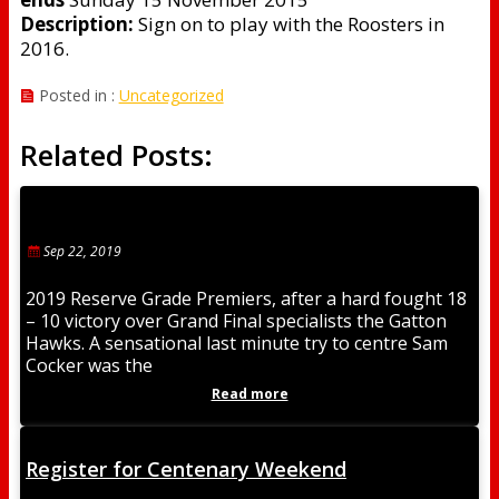
Description:
Sign on to play with the Roosters in
2016.
Posted in :
Uncategorized
Related Posts:
Sep 22, 2019
2019 Reserve Grade Premiers, after a hard fought 18
– 10 victory over Grand Final specialists the Gatton
Hawks. A sensational last minute try to centre Sam
Cocker was the
Read more
Register for Centenary Weekend