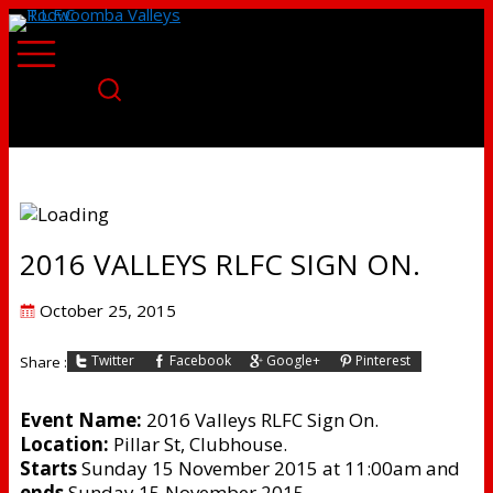
2016 VALLEYS RLFC SIGN ON.
Posted
October 25, 2015
on
Twitter
Facebook
Google+
Pinterest
Share :
Event Name:
2016 Valleys RLFC Sign On.
Location:
Pillar St, Clubhouse.
Starts
Sunday 15 November 2015 at 11:00am and
ends
Sunday 15 November 2015