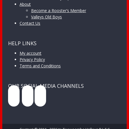
About
Become a Rooster’s Member
Valleys Old Boys
Contact Us
HELP LINKS
My account
Privacy Policy
Terms and Conditions
OUR SOCIAL MEDIA CHANNELS