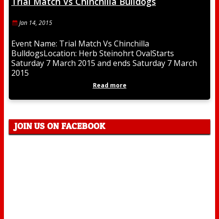
Trial Match Vs Chinchilla Bulldogs
Jan 14, 2015
Event Name: Trial Match Vs Chinchilla
BulldogsLocation: Herb Steinohrt OvalStarts
Saturday 7 March 2015 and ends Saturday 7 March
2015
Read more
JOIN US ON FACEBOOK