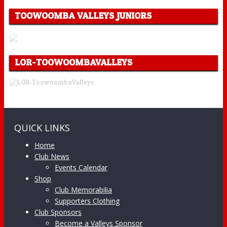
TOOWOOMBA VALLEYS JUNIORS
LOR-TOOWOOMBAVALLEYS
QUICK LINKS
Home
Club News
Events Calendar
Shop
Club Memorabilia
Supporters Clothing
Club Sponsors
Become a Valleys Sponsor