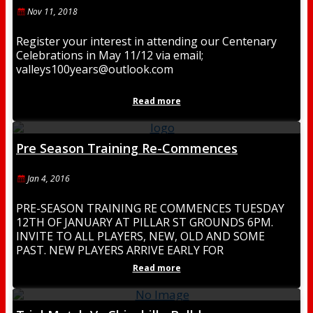
Nov 11, 2018
Register your interest in attending our Centenary
Celebrations in May 11/12 via email;
valleys100years@outlook.com
Read more
Pre Season Training Re-Commences
Jan 4, 2016
PRE-SEASON TRAINING RE COMMENCES TUESDAY
12TH OF JANUARY AT PILLAR ST GROUNDS 6PM.
INVITE TO ALL PLAYERS, NEW, OLD AND SOME
PAST. NEW PLAYERS ARRIVE EARLY FOR
REGISTRATION. BE PART
Read more