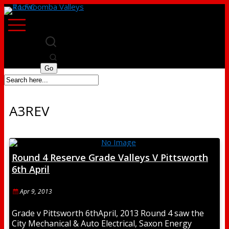
A3REV
Round 4 Reserve Grade Valleys V Pittsworth
6th April
Apr 9, 2013
Grade v Pittsworth 6thApril, 2013 Round 4 saw the
City Mechanical & Auto Electrical, Saxon Energy