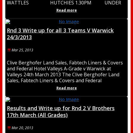
WATTLES HUTCHIES 1.30PM UNDER
18 3.00PM CLYDESDALES UNDER 20
Read more
4.30PM RESERVE
Rnd 3 Write up for all 3 Teams V Warwick
24/3/2013
Mar 25, 2013
Clive Berghofer Land Sales, Fabtech Liners & Covers
and Federal Hotel Valleys A-Grade v Warwick at
Valleys 24th March 2013 The Clive Berghofer Land
Sales, Fabtech Liners & Covers and Federal
Read more
Results and Write up for Rnd 2 V Brothers
17th March (All Grades)
Mar 20, 2013