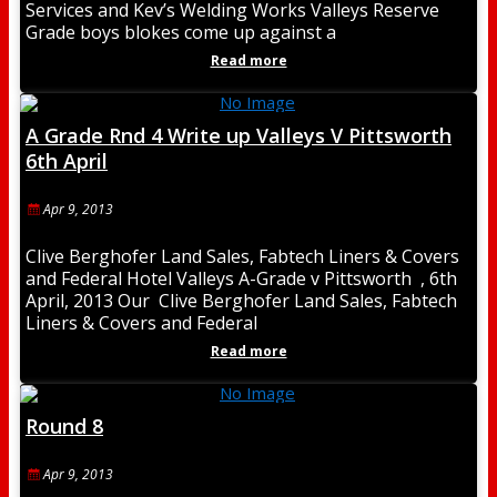
Services and Kev’s Welding Works Valleys Reserve
Grade boys blokes come up against a
Read more
A Grade Rnd 4 Write up Valleys V Pittsworth
6th April
Apr 9, 2013
Clive Berghofer Land Sales, Fabtech Liners & Covers
and Federal Hotel Valleys A-Grade v Pittsworth , 6th
April, 2013 Our Clive Berghofer Land Sales, Fabtech
Liners & Covers and Federal
Read more
Round 8
Apr 9, 2013