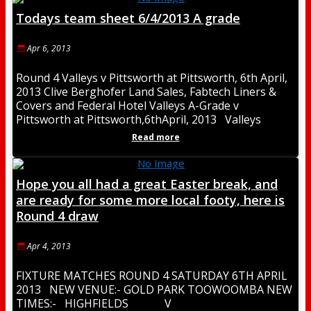
Todays team sheet 6/4/2013 A grade
Apr 6, 2013
Round 4 Valleys v Pittsworth at Pittsworth, 6th April,
2013 Clive Berghofer Land Sales, Fabtech Liners &
Covers and Federal Hotel Valleys A-Grade v
Pittsworth at Pittsworth,6thApril, 2013 Valleys
Read more
Hope you all had a great Easter break, and
are ready for some more local footy, here is
Round 4 draw
Apr 4, 2013
FIXTURE MATCHES ROUND 4 SATURDAY 6TH APRIL
2013 NEW VENUE:- GOLD PARK TOOWOOMBA NEW
TIMES:- HIGHFIELDS V