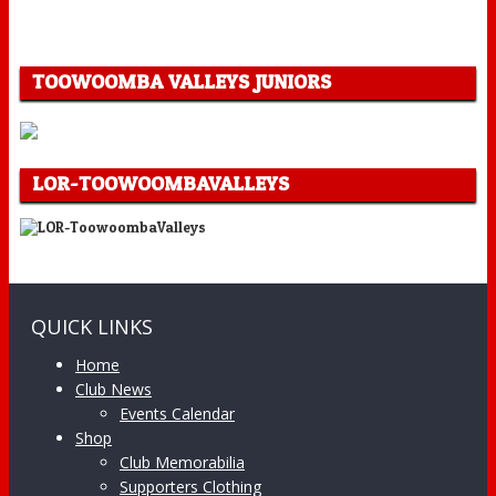
TOOWOOMBA VALLEYS JUNIORS
LOR-TOOWOOMBAVALLEYS
QUICK LINKS
Home
Club News
Events Calendar
Shop
Club Memorabilia
Supporters Clothing