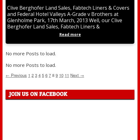
Clive Berghofer Land Sales, Fabtech Liners & Covers
and Federal Hotel Valleys A-Grade v Brothers at
Glenholme Park, 17th March, 2013 Well, our Clive
Berghofer Land Sales, Fabtech Liners &
Read more
No more Posts to load.
No more Posts to load.
← Previous
1
2
3
4
5
6
7
8
9
10
11
Next →
JOIN US ON FACEBOOK