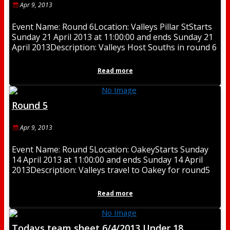
Apr 9, 2013
Event Name: Round 6Location: Valleys Pillar StStarts
Sunday 21 April 2013 at 11:00:00 and ends Sunday 21
April 2013Description: Valleys Host Souths in round 6
Read more
Round 5
Apr 9, 2013
Event Name: Round 5Location: OakeyStarts Sunday
14 April 2013 at 11:00:00 and ends Sunday 14 April
2013Description: Valleys travel to Oakey for round5
Read more
Todays team sheet 6/4/2013 Under 18