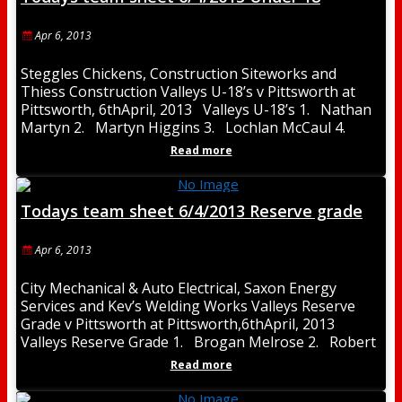
Apr 6, 2013
Steggles Chickens, Construction Siteworks and
Thiess Construction Valleys U-18’s v Pittsworth at
Pittsworth, 6thApril, 2013 Valleys U-18’s 1. Nathan
Martyn 2. Martyn Higgins 3. Lochlan McCaul 4.
Mitchell Matheson
Read more
Todays team sheet 6/4/2013 Reserve grade
Apr 6, 2013
City Mechanical & Auto Electrical, Saxon Energy
Services and Kev’s Welding Works Valleys Reserve
Grade v Pittsworth at Pittsworth,6thApril, 2013
Valleys Reserve Grade 1. Brogan Melrose 2. Robert
Trott
Read more