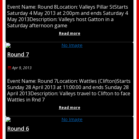
Event Name: Round 8Location: Valleys Pillar StStarts
Saturday 4 May 2013 at 2:00pm and ends Saturday 4
May 2013Description: Valleys host Gatton in a
Saturday afternoon game
Read more
Round 7
Apr 9, 2013
Event Name: Round 7Location: Wattles (Clifton)Starts
Sunday 28 April 2013 at 11:00:00 and ends Sunday 28
April 2013Description: Valleys travel to Clifton to face
Wattles in Rnd 7
Read more
Round 6