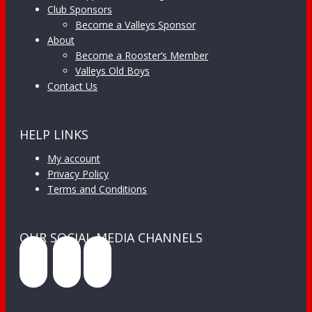
Club Sponsors
Become a Valleys Sponsor
About
Become a Rooster’s Member
Valleys Old Boys
Contact Us
HELP LINKS
My account
Privacy Policy
Terms and Conditions
OUR SOCIAL MEDIA CHANNELS