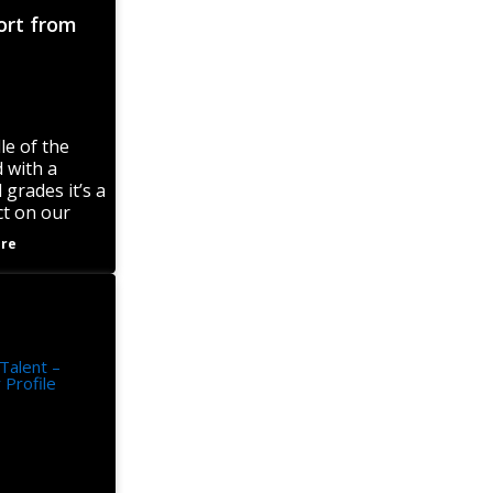
ort from
le of the
 with a
 grades it’s a
ct on our
mances in all
re