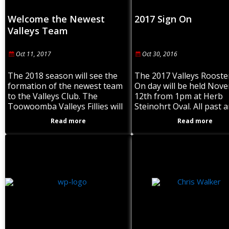
Welcome the Newest
2017 Sign On
Valleys Team
Oct 11, 2017
Oct 30, 2016
The 2018 season will see the
The 2017 Valleys Rooste
formation of the newest team
On day will be held Nov
to the Valleys Club. The
12th from 1pm at Herb
Toowoomba Valleys Fillies will
Steinohrt Oval. All past 
be entered into the Brisbane
players to attend. Pre s
Read more
Read more
Rugby League competition and
training to commence
play