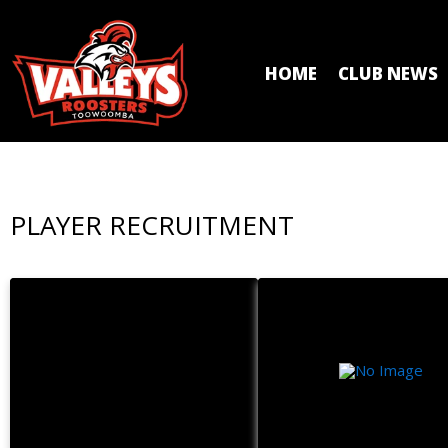
HOME
CLUB NEWS
PLAYER RECRUITMENT