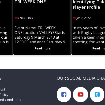
b
TRL WEEK ONE
Identifying Tal
Player Profile
Feb 6, 2013
Jan 7, 2012
b is
Event Name: TRL WEEK
In my years of in
swing
ONELocation: VALLEYSStarts
with Rugby League
r our
Saturday 9 March 2013 at
taken a keen intere
ub is
12:00:00 and ends Saturday 9
spotting’ for want
we
March 2013Description:
phrase. Last year 
Read more
Read mo
VALLEYS V DALBY
Junior Rugby Cha
S
OUR SOCIAL MEDIA CH
ount
Policy
nd Conditions