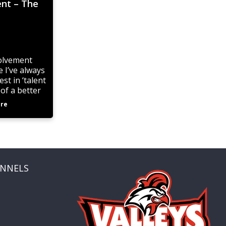
ent – The
volvement
 I’ve always
st in ‘talent
 of a better
the State
re
mpionship
ANNELS