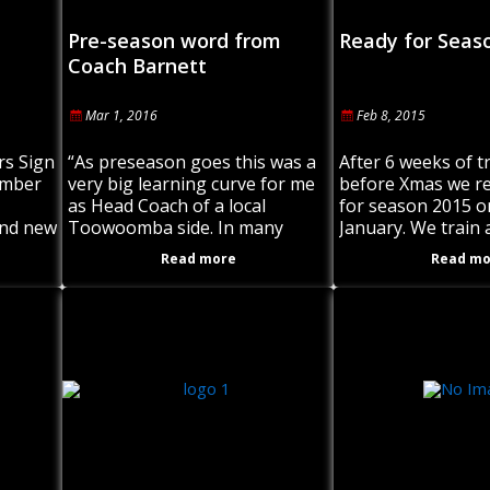
Pre-season word from
Ready for Seas
Coach Barnett
Mar 1, 2016
Feb 8, 2015
rs Sign
“As preseason goes this was a
After 6 weeks of t
ember
very big learning curve for me
before Xmas we 
as Head Coach of a local
for season 2015 o
and new
Toowoomba side. In many
January. We train 
eason
ways I was challenged by the
the Under 18s thr
Read more
Read mo
players’ commitment
grade