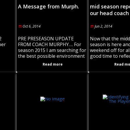
A Message from Murph.
mid season rep
our head coach
Oct 6, 2014
Jun 2, 2014
2
PRE PRESEASON UPDATE
Now that the midd
per
FROM COACH MURPHY…. For
season is here and
season 2015 I am searching for
weekend off for all
the best possible environment
good time to refle
rigin,
for our players to firstly enjoy
efforts and perfor
Read more
Read mo
ast
playing rugby league for the
Roosters and