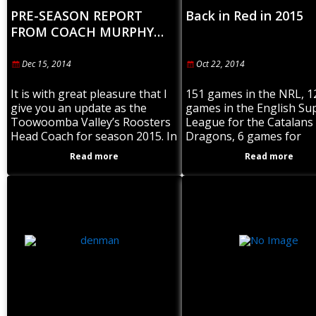
PRE-SEASON REPORT
Back in Red in 2015
FROM COACH MURPHY…
Dec 15, 2014
Oct 22, 2014
It is with great pleasure that I
151 games in the NRL, 1
give you an update as the
games in the English Su
Toowoomba Valley’s Roosters
League for the Catalans
Head Coach for season 2015. In
Dragons, 6 games for
a coaching capacity I’m very
Queensland in State of O
Read more
Read more
happy to have
and scoring 91 tries. A p