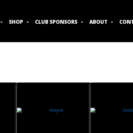
SHOP
CLUB SPONSORS
ABOUT
CONT