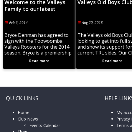
Welcome to the Valleys
Valleys Old Boys Clu
Family to our latest
signing.
Feb 6, 2014
Aug 20, 2013
Bryce Denman has agreed to
The Valleys old Boys Clu
sign with the Toowoomba
looking to get into full 
Valleys Roosters for the 2014
and show its support fo
season. Bryce is a premiership
current TRL sides. Our Cl
winner in 2012 with Brothers
growing again fast and 
Read more
Read more
and a Representative player
want
who was part
QUICK LINKS
HELP LINK
Home
My acc
Club News
Privacy 
Events Calendar
Terms a
Shop