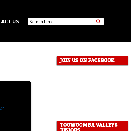
ACT US
JOIN US ON FACEBOOK
TOOWOOMBA VALLEYS
JUNIORS