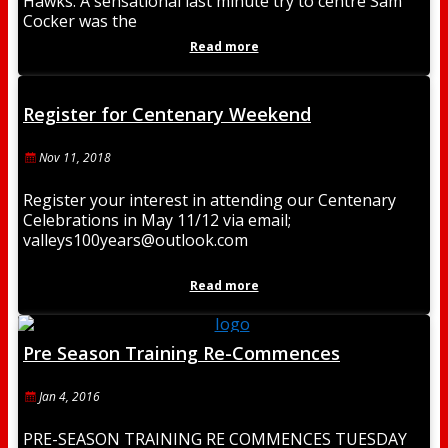
Hawks. A sensational last minute try to centre Sam
Cocker was the
Read more
Register for Centenary Weekend
Nov 11, 2018
Register your interest in attending our Centenary
Celebrations in May 11/12 via email;
valleys100years@outlook.com
Read more
Pre Season Training Re-Commences
Jan 4, 2016
PRE-SEASON TRAINING RE COMMENCES TUESDAY