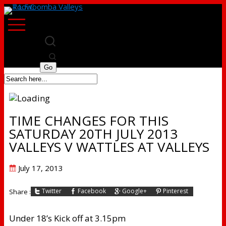
TIME CHANGES FOR THIS
SATURDAY 20TH JULY 2013
VALLEYS V WATTLES AT VALLEYS
Posted
July 17, 2013
on
Twitter
Facebook
Google+
Pinterest
Share :
Under 18’s Kick off at 3.15pm