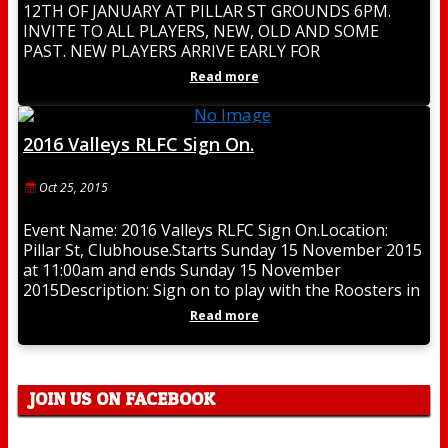
12TH OF JANUARY AT PILLAR ST GROUNDS 6PM.
INVITE TO ALL PLAYERS, NEW, OLD AND SOME
PAST. NEW PLAYERS ARRIVE EARLY FOR
REGISTRATION. BE PART
Read more
2016 Valleys RLFC Sign On.
Oct 25, 2015
Event Name: 2016 Valleys RLFC Sign On.Location:
Pillar St, Clubhouse.Starts Sunday 15 November 2015
at 11:00am and ends Sunday 15 November
2015Description: Sign on to play with the Roosters in
Read more
JOIN US ON FACEBOOK