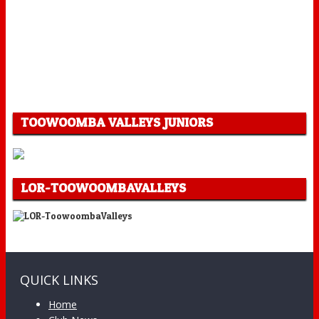
TOOWOOMBA VALLEYS JUNIORS
LOR-TOOWOOMBAVALLEYS
QUICK LINKS
Home