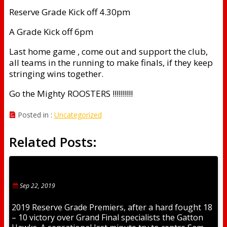
Reserve Grade Kick off 4.30pm
A Grade Kick off 6pm
Last home game , come out and support the club,
all teams in the running to make finals, if they keep
stringing wins together.
Go the Mighty ROOSTERS !!!!!!!!!!
Posted in :
Uncategorized
Related Posts:
Sep 22, 2019
2019 Reserve Grade Premiers, after a hard fought 18
– 10 victory over Grand Final specialists the Gatton