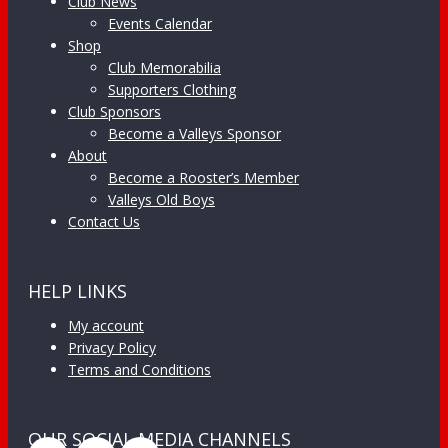
Club News
Events Calendar
Shop
Club Memorabilia
Supporters Clothing
Club Sponsors
Become a Valleys Sponsor
About
Become a Rooster’s Member
Valleys Old Boys
Contact Us
HELP LINKS
My account
Privacy Policy
Terms and Conditions
OUR SOCIAL MEDIA CHANNELS