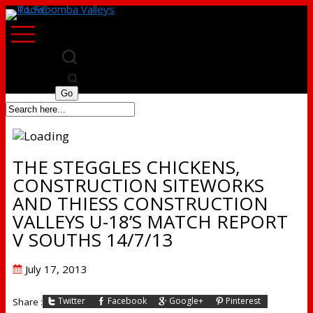
THE STEGGLES CHICKENS,
CONSTRUCTION SITEWORKS
AND THIESS CONSTRUCTION
VALLEYS U-18’S MATCH REPORT
V SOUTHS 14/7/13
Posted
July 17, 2013
on
Twitter
Facebook
Google+
Pinterest
Share :