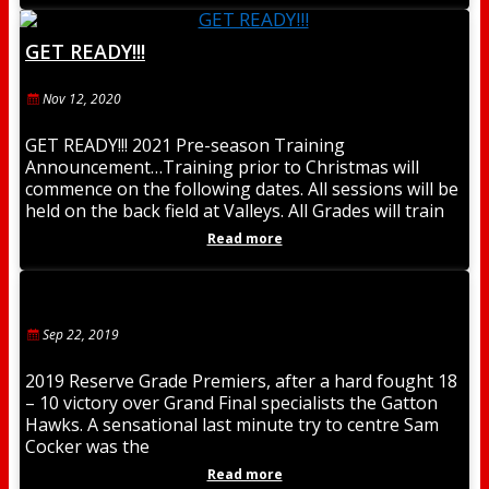
GET READY!!!
Nov 12, 2020
GET READY!!! 2021 Pre-season Training
Announcement…Training prior to Christmas will
commence on the following dates. All sessions will be
held on the back field at Valleys. All Grades will train
Read more
Sep 22, 2019
2019 Reserve Grade Premiers, after a hard fought 18
– 10 victory over Grand Final specialists the Gatton
Hawks. A sensational last minute try to centre Sam
Cocker was the
Read more