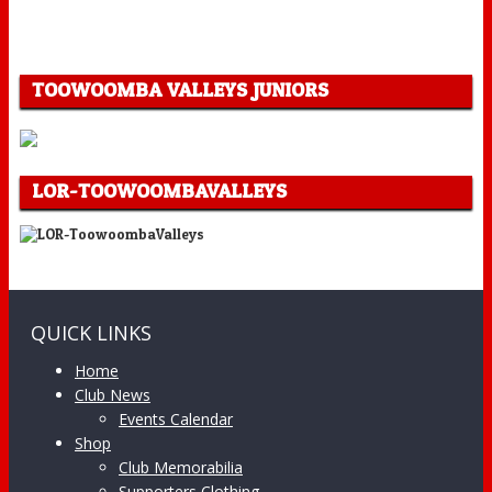
TOOWOOMBA VALLEYS JUNIORS
LOR-TOOWOOMBAVALLEYS
QUICK LINKS
Home
Club News
Events Calendar
Shop
Club Memorabilia
Supporters Clothing