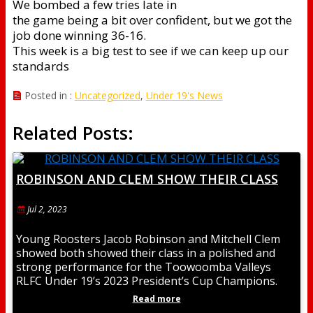
We bombed a few tries late in
the game being a bit over confident, but we got the
job done winning 36-16.
This week is a big test to see if we can keep up our
standards
Posted in :
Uncategorized
,
Under 19's News
Related Posts:
ROBINSON AND CLEM SHOW THEIR CLASS
Jul 2, 2023
Young Roosters Jacob Robinson and Mitchell Clem
showed both showed their class in a polished and
strong performance for the Toowoomba Valleys
RLFC Under 19’s 2023 President’s Cup Champions.
Jacob
Read more