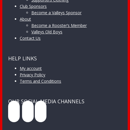
Club Sponsors
Become a Valleys Sponsor
About
Become a Rooster’s Member
Valleys Old Boys
Contact Us
HELP LINKS
My account
Privacy Policy
Terms and Conditions
OUR SOCIAL MEDIA CHANNELS