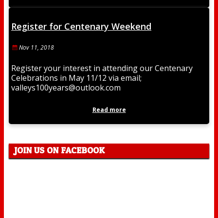
Register for Centenary Weekend
Nov 11, 2018
Register your interest in attending our Centenary
Celebrations in May 11/12 via email;
valleys100years@outlook.com
Read more
JOIN US ON FACEBOOK