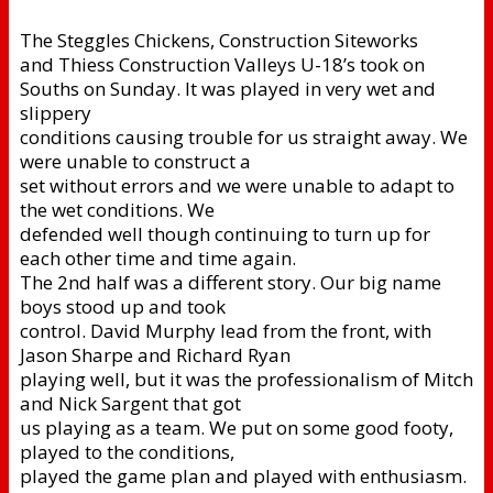
The Steggles Chickens, Construction Siteworks
and Thiess Construction Valleys U-18’s took on
Souths on Sunday. It was played in very wet and
slippery
conditions causing trouble for us straight away. We
were unable to construct a
set without errors and we were unable to adapt to
the wet conditions. We
defended well though continuing to turn up for
each other time and time again.
The 2nd half was a different story. Our big name
boys stood up and took
control. David Murphy lead from the front, with
Jason Sharpe and Richard Ryan
playing well, but it was the professionalism of Mitch
and Nick Sargent that got
us playing as a team. We put on some good footy,
played to the conditions,
played the game plan and played with enthusiasm.