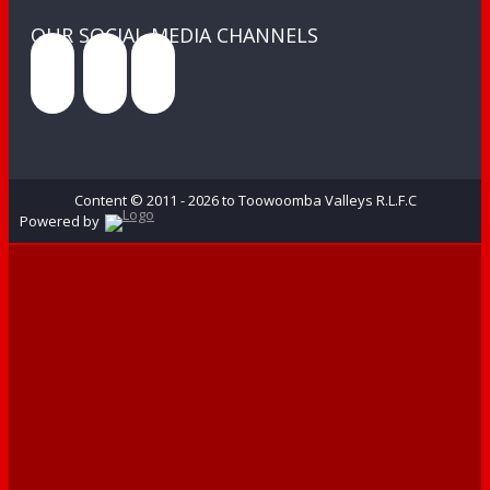
OUR SOCIAL MEDIA CHANNELS
Content © 2011 - 2026 to Toowoomba Valleys R.L.F.C
Powered by