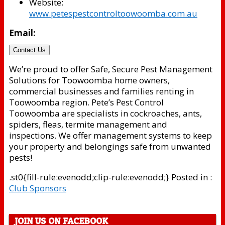
Website:
www.petespestcontroltoowoomba.com.au
Email:
Contact Us
We’re proud to offer Safe, Secure Pest Management
Solutions for Toowoomba home owners,
commercial businesses and families renting in
Toowoomba region. Pete’s Pest Control
Toowoomba are specialists in cockroaches, ants,
spiders, fleas, termite management and
inspections. We offer management systems to keep
your property and belongings safe from unwanted
pests!
.st0{fill-rule:evenodd;clip-rule:evenodd;} Posted in :
Club Sponsors
JOIN US ON FACEBOOK