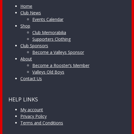
Home
Club News
Events Calendar
Shop
Club Memorabilia
Supporters Clothing
Club Sponsors
Become a Valleys Sponsor
About
Become a Rooster’s Member
Valleys Old Boys
Contact Us
HELP LINKS
My account
Privacy Policy
Terms and Conditions