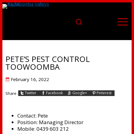
PETE’S PEST CONTROL
TOOWOOMBA
Posted
February 16, 2022
on
Twitter
Facebook
Google+
Pinterest
Share :
Contact:
Pete
Position:
Managing Director
Mobile:
0439 603 212