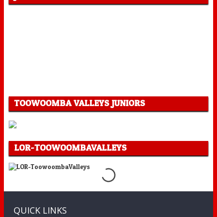
TOOWOOMBA VALLEYS JUNIORS
LOR-TOOWOOMBAVALLEYS
QUICK LINKS