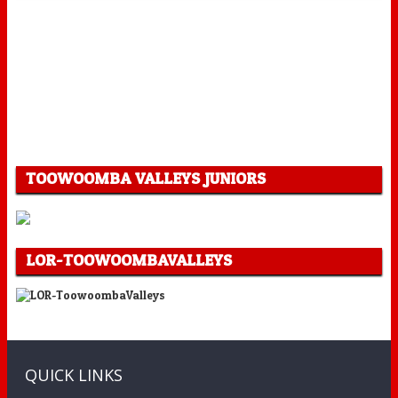
TOOWOOMBA VALLEYS JUNIORS
LOR-TOOWOOMBAVALLEYS
QUICK LINKS