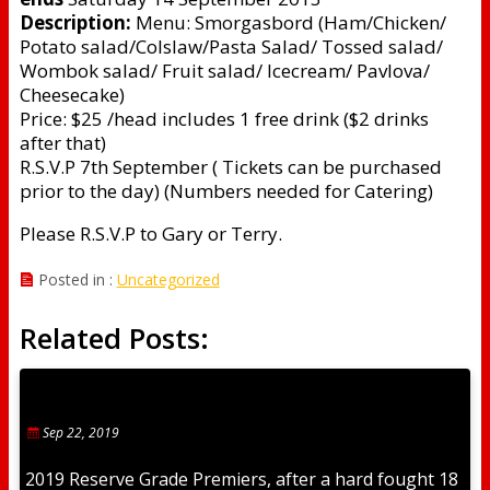
Description:
Menu: Smorgasbord (Ham/Chicken/
Potato salad/Colslaw/Pasta Salad/ Tossed salad/
Wombok salad/ Fruit salad/ Icecream/ Pavlova/
Cheesecake)
Price: $25 /head includes 1 free drink ($2 drinks
after that)
R.S.V.P 7th September ( Tickets can be purchased
prior to the day) (Numbers needed for Catering)
Please R.S.V.P to Gary or Terry.
Posted in :
Uncategorized
Related Posts:
Sep 22, 2019
2019 Reserve Grade Premiers, after a hard fought 18