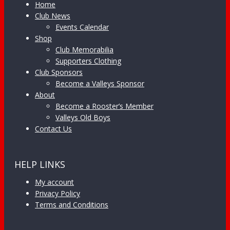
Home
Club News
Events Calendar
Shop
Club Memorabilia
Supporters Clothing
Club Sponsors
Become a Valleys Sponsor
About
Become a Rooster’s Member
Valleys Old Boys
Contact Us
HELP LINKS
My account
Privacy Policy
Terms and Conditions