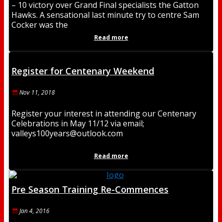
– 10 victory over Grand Final specialists the Gatton
Hawks. A sensational last minute try to centre Sam
Cocker was the
Read more
Register for Centenary Weekend
Nov 11, 2018
Register your interest in attending our Centenary
Celebrations in May 11/12 via email;
valleys100years@outlook.com
Read more
Pre Season Training Re-Commences
Jan 4, 2016