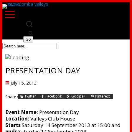
PRESENTATION DAY
Posted
July 15, 2013
on
Twitter
Facebook
Google+
Pinterest
Share :
Event Name:
Presentation Day
Location:
Valleys Club House
Starts
Saturday 14 September 2013 at 15:00 and
ends
Saturday 14 September 2013