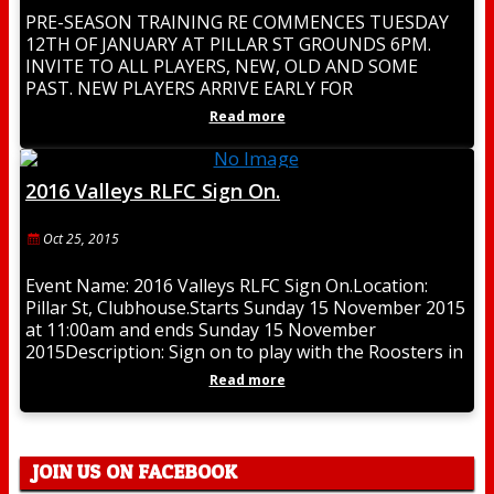
PRE-SEASON TRAINING RE COMMENCES TUESDAY
12TH OF JANUARY AT PILLAR ST GROUNDS 6PM.
INVITE TO ALL PLAYERS, NEW, OLD AND SOME
PAST. NEW PLAYERS ARRIVE EARLY FOR
REGISTRATION. BE PART
Read more
2016 Valleys RLFC Sign On.
Oct 25, 2015
Event Name: 2016 Valleys RLFC Sign On.Location:
Pillar St, Clubhouse.Starts Sunday 15 November 2015
at 11:00am and ends Sunday 15 November
2015Description: Sign on to play with the Roosters in
Read more
JOIN US ON FACEBOOK