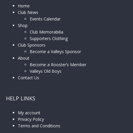
Home
Club News
Events Calendar
Shop
Club Memorabilia
Supporters Clothing
Club Sponsors
Become a Valleys Sponsor
About
Become a Rooster’s Member
Valleys Old Boys
Contact Us
HELP LINKS
My account
Privacy Policy
Terms and Conditions