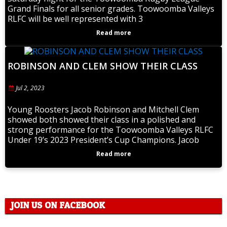
Grand Finals for all senior grades. Toowoomba Valleys
RLFC will be well represented with 3
Read more
ROBINSON AND CLEM SHOW THEIR CLASS
Jul 2, 2023
Young Roosters Jacob Robinson and Mitchell Clem
showed both showed their class in a polished and
strong performance for the Toowoomba Valleys RLFC
Under 19’s 2023 President’s Cup Champions. Jacob
Read more
JOIN US ON FACEBOOK