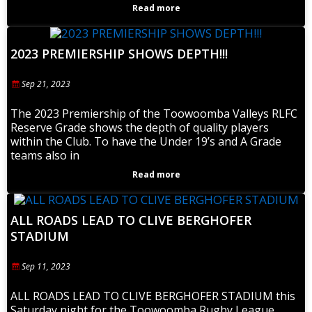
Read more
2023 PREMIERSHIP SHOWS DEPTH!!!
Sep 21, 2023
The 2023 Premiership of the Toowoomba Valleys RLFC
Reserve Grade shows the depth of quality players
within the Club. To have the Under 19’s and A Grade
teams also in
Read more
ALL ROADS LEAD TO CLIVE BERGHOFER
STADIUM
Sep 11, 2023
ALL ROADS LEAD TO CLIVE BERGHOFER STADIUM this
Saturday night for the Toowoomba Rugby League