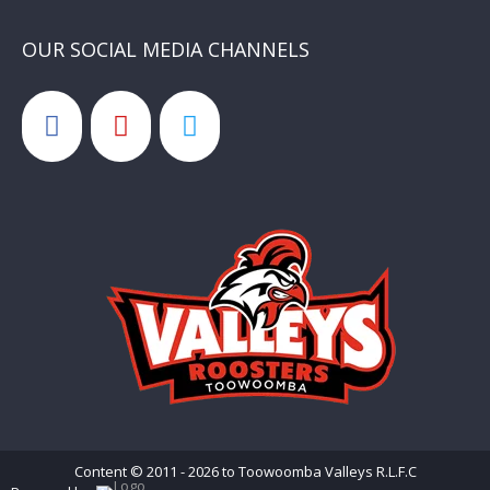
OUR SOCIAL MEDIA CHANNELS
Content © 2011 - 2026 to Toowoomba Valleys R.L.F.C