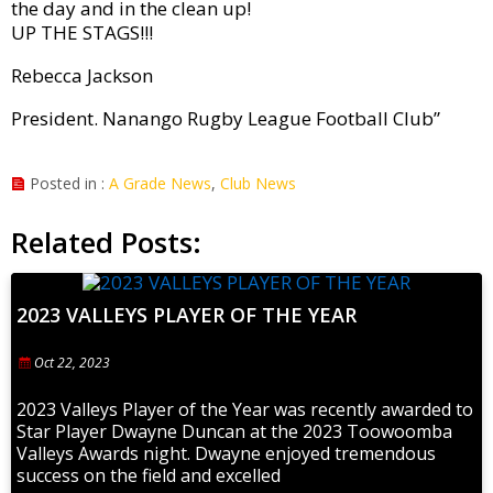
the day and in the clean up!
UP THE STAGS!!!
Rebecca Jackson
President. Nanango Rugby League Football Club”
Posted in :
A Grade News
,
Club News
Related Posts:
2023 VALLEYS PLAYER OF THE YEAR
Oct 22, 2023
2023 Valleys Player of the Year was recently awarded to
Star Player Dwayne Duncan at the 2023 Toowoomba
Valleys Awards night. Dwayne enjoyed tremendous
success on the field and excelled