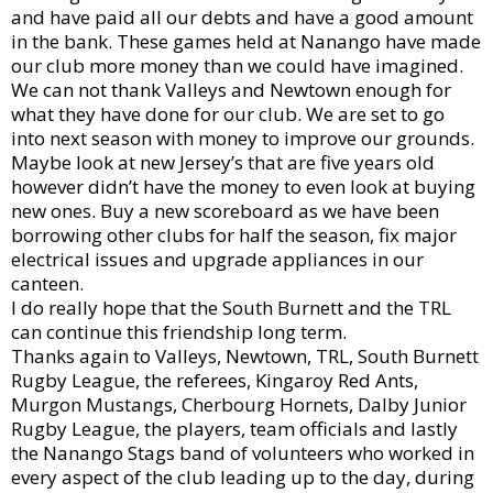
and have paid all our debts and have a good amount
in the bank. These games held at Nanango have made
our club more money than we could have imagined.
We can not thank Valleys and Newtown enough for
what they have done for our club. We are set to go
into next season with money to improve our grounds.
Maybe look at new Jersey’s that are five years old
however didn’t have the money to even look at buying
new ones. Buy a new scoreboard as we have been
borrowing other clubs for half the season, fix major
electrical issues and upgrade appliances in our
canteen.
I do really hope that the South Burnett and the TRL
can continue this friendship long term.
Thanks again to Valleys, Newtown, TRL, South Burnett
Rugby League, the referees, Kingaroy Red Ants,
Murgon Mustangs, Cherbourg Hornets, Dalby Junior
Rugby League, the players, team officials and lastly
the Nanango Stags band of volunteers who worked in
every aspect of the club leading up to the day, during