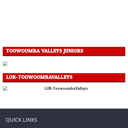
TOOWOOMBA VALLEYS JUNIORS
LOR-TOOWOOMBAVALLEYS
QUICK LINKS