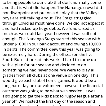
to bring people to our club that don’t normally come
and that is what did happen. The Nanango crowd did
not disappoint and put on a display that the Valleys
boys are still talking about. The Stags struggled
through Covid as most have done. We did not expect it
and had racked up huge debts. We fundraised as
much as we could last year however it was still not
enough. The Nanango Stags started this season with
under $1000 in our bank account and owing $10,000
in debts. The committee knew this year was going to
be extremely hard. During the off season the five
South Burnett presidents worked hard to come up
with a plan for our season and decided to do
something we had never done. We were to play all
grades from all clubs at one venue on one day. This
would give each club 4 home games. It would be a
long hard day on our volunteers however the financial
outcome was going to be what was needed. It was
also going to get the kids back to rugby league after a
year off. We hosted the first day of the season and