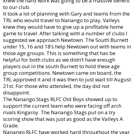
knew the hard work was going to be a massive benefit
to our club.
It took a lot of planning with Gary and teams from the
TRL who would travel to Nanango to play. Valleys
knew they would have to give up a profitable home
game to travel. After talking with a number of clubs I
suggested we approach Newtown. The South Burnett
under 15, 16 and 18’s help Newtown out with teams in
those age groups. This is something that has be
helpful for both clubs as we didn’t have enough
players out in the south Burnett to hold these age
group competitions. Newtown came on board, the
TRL approved it and it was then to just wait till August
21st. For those who attended, the day did not
disappoint.
The Nanango Stags RLFC Old Boys showed up to
support the current team who were facing off arch
rivals Kingaroy. The Nanango Stags put on a try
scoring show that was just as good as the Valleys A
Grade.
Nanango RLFC have worked hard throughout the year