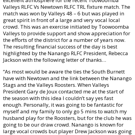
excellent atmosphere for the recent Toowoomba
Valleys RLFC Vs Newtown RLFC TRL fixture match. The
match was won by Valleys 48 – 6 but was played in
great spirit in front of a large and very vocal local
crowd. This was an exercise initiated by Toowoomba
Valleys to provide support and show appreciation for
the efforts of the district for a number of years now.
The resulting financial success of the day is best
highlighted by the Nanango RLFC President, Rebecca
Jackson with the following letter of thanks…
“As most would be aware the ties the South Burnett
have with Newtown and the link between the Nanango
Stags and the Valleys Roosters. When Valleys
President Gary de Joux contacted me at the start of
the season with this idea I couldn’t say yes fast
enough. Personally, it was going to be fantastic for
myself and my family to only go 5 mins to watch my
husband play for the Roosters, but for the club he was
going to be our draw crowd. Nanango is known for
large vocal crowds but player Drew Jackson was going