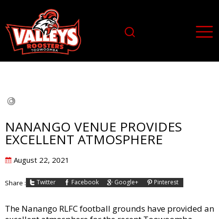
NANANGO VENUE PROVIDES
EXCELLENT ATMOSPHERE
Posted
August 22, 2021
on
Twitter
Facebook
Google+
Pinterest
Share :
The Nanango RLFC football grounds have provided an