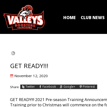
HOME
CLUB NEWS
GET READY!!!
Posted
November 12, 2020
on
Twitter
Facebook
Google+
Pinterest
Share :
GET READY!!! 2021 Pre-season Training Announce
Training prior to Christmas will commence on the foll