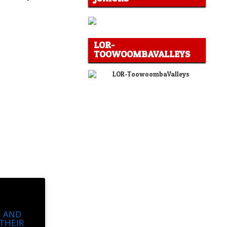
LOR-
TOOWOOMBAVALLEYS