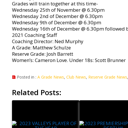
Grades will train together at this time-
Wednesday 25th of November @ 6.30pm
Wednesday 2nd of December @ 6.30pm
Wednesday 9th of December @ 6.30pm
Wednesday 16th of December @ 6.30pm followed b
2021 Coaching Staff
Coaching Director: Ned Murphy
A Grade: Matthew Schulze
Reserve Grade: Josh Barrett
Women’s: Cameron Love. Under 18s: Scott Brunner
Posted in :
A Grade News
,
Club News
,
Reserve Grade News
Related Posts: