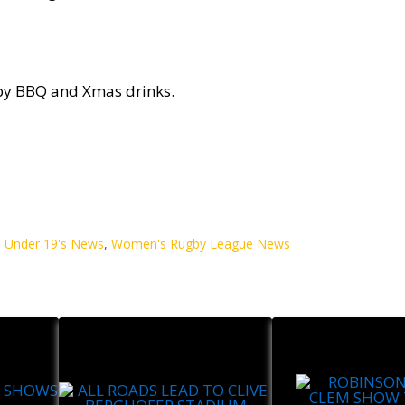
y BBQ and Xmas drinks.
,
Under 19's News
,
Women's Rugby League News