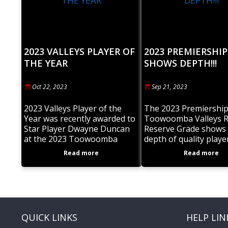
2023 VALLEYS PLAYER OF
2023 PREMIERSHIP
THE YEAR
SHOWS DEPTH!!!
Oct 22, 2023
Sep 21, 2023
2023 Valleys Player of the
The 2023 Premiership
Year was recently awarded to
Toowoomba Valleys 
Star Player Dwayne Duncan
Reserve Grade shows 
at the 2023 Toowoomba
depth of quality playe
Valleys Awards night. Dwayne
within the Club. To ha
Read more
Read more
enjoyed tremendous success
Under 19’s and A Gra
on the field and excelled
also in
QUICK LINKS
HELP LIN