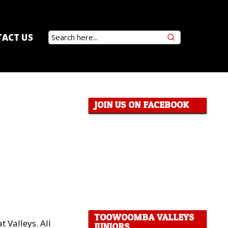
ACT US
JOIN US ON FACEBOOK
TOOWOOMBA VALLEYS
t Valleys. All
JUNIORS