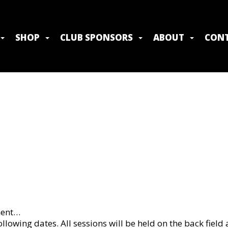
SHOP
CLUB SPONSORS
ABOUT
CONT
ment…
owing dates. All sessions will be held on the back field a