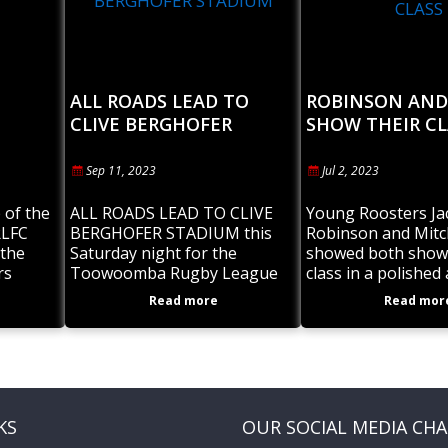
ALL ROADS LEAD TO
ROBINSON AND
CLIVE BERGHOFER
SHOW THEIR CL
STADIUM
Sep 11, 2023
Jul 2, 2023
 of the
ALL ROADS LEAD TO CLIVE
Young Roosters Ja
RLFC
BERGHOFER STADIUM this
Robinson and Mitc
the
Saturday night for the
showed both showe
rs
Toowoomba Rugby League
class in a polished
ve the
Grand Finals for all senior
performance for t
Read more
Read mor
de teams
grades. Toowoomba Valleys
Toowoomba Valley
RLFC will be well represented
Under 19’s 2023 Pr
with 3
Cup Champions. J
KS
OUR SOCIAL MEDIA CH