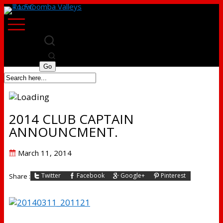
2014 CLUB CAPTAIN
ANNOUNCMENT.
Posted
March 11, 2014
on
Twitter
Facebook
Google+
Pinterest
Share :