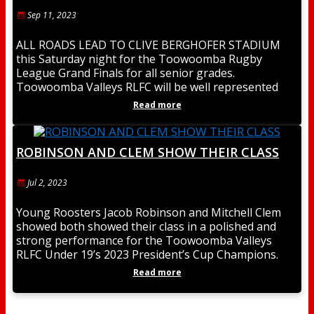
Sep 11, 2023
ALL ROADS LEAD TO CLIVE BERGHOFER STADIUM
this Saturday night for the Toowoomba Rugby
League Grand Finals for all senior grades.
Toowoomba Valleys RLFC will be well represented
with 3
Read more
ROBINSON AND CLEM SHOW THEIR CLASS
Jul 2, 2023
Young Roosters Jacob Robinson and Mitchell Clem
showed both showed their class in a polished and
strong performance for the Toowoomba Valleys
RLFC Under 19’s 2023 President’s Cup Champions.
Jacob
Read more