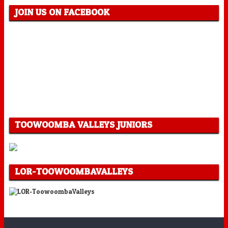
JOIN US ON FACEBOOK
TOOWOOMBA VALLEYS JUNIORS
LOR-TOOWOOMBAVALLEYS