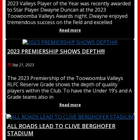
2023 Valleys Player of the Year was recently awarded
to Star Player Dwayne Duncan at the 2023
Toowoomba Valleys Awards night. Dwayne enjoyed
tremendous success on the field and excelled
Read more
2023 PREMIERSHIP SHOWS DEPTH!!!
Sep 21, 2023
The 2023 Premiership of the Toowoomba Valleys
RLFC Reserve Grade shows the depth of quality
players within the Club. To have the Under 19’s and A
Grade teams also in
Read more
ALL ROADS LEAD TO CLIVE BERGHOFER
STADIUM