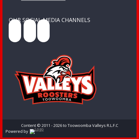
OUR SOCIAL MEDIA CHANNELS
Content © 2011 - 2026 to Toowoomba Valleys R.L.F.C
Powered by