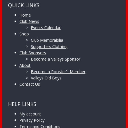
QUICK LINKS
Home
Club News
Events Calendar
Shop
Club Memorabilia
Supporters Clothing
Club Sponsors
Become a Valleys Sponsor
About
Become a Rooster’s Member
Valleys Old Boys
Contact Us
HELP LINKS
My account
Privacy Policy
Terms and Conditions