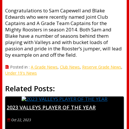
Congratulations to Sam Capewell and Blake
Edwards who were recently named joint Club
Captains and A Grade Team Captains for the
Mighty Roosters in season 2014. Both Sam and
Blake have a number of seasons behind them
playing with Valleys and with bucket loads of
passion and pride in the Rooster’s jumper, will lead
by example on and off the field.
Posted in :
A Grade News
,
Club News
,
Reserve Grade News
,
Under 19's News
Related Posts:
2023 VALLEYS PLAYER OF THE YEAR
Oct 22, 2023